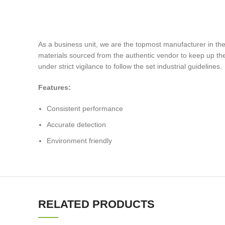
As a business unit, we are the topmost manufacturer in the 
materials sourced from the authentic vendor to keep up the 
under strict vigilance to follow the set industrial guidelines.
Features:
Consistent performance
Accurate detection
Environment friendly
RELATED PRODUCTS