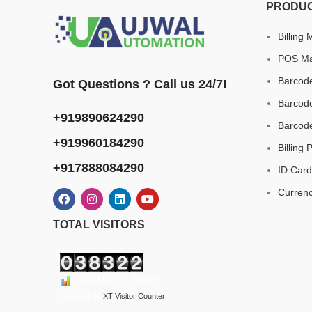
PRODU
Billing
POS Ma
Barcode
Got Questions ? Call us 24/7!
Barcode
+919890624290
Barcod
+919960184290
Billing 
+917888084290
ID Card
Curren
TOTAL VISITORS
Total Users : 38322
Powered By
XT Visitor Counter