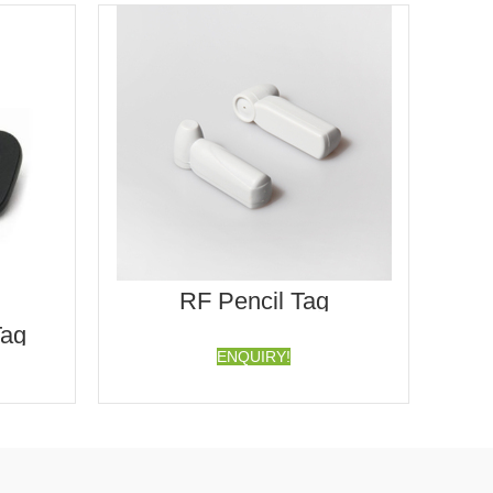
RF Pencil Tag
Tag
ENQUIRY!