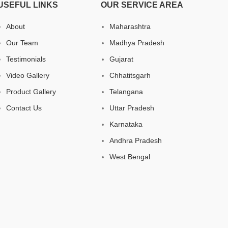
USEFUL LINKS
OUR SERVICE AREA
About
Maharashtra
Our Team
Madhya Pradesh
Testimonials
Gujarat
Video Gallery
Chhatitsgarh
Product Gallery
Telangana
Contact Us
Uttar Pradesh
Karnataka
Andhra Pradesh
West Bengal