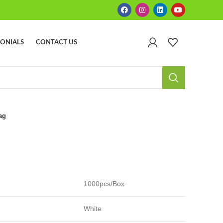
MONIALS
CONTACT US
ag
1000pcs/Box
White