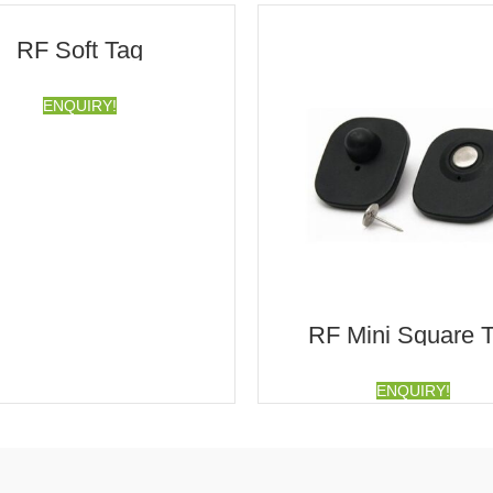
RF Soft Tag
ENQUIRY!
RF Mini Square 
ENQUIRY!