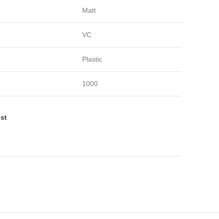
Matt
VC
Plastic
1000
ist