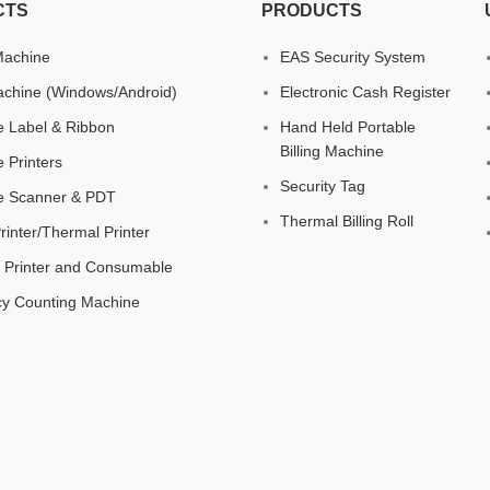
CTS
PRODUCTS
 Machine
EAS Security System
chine (Windows/Android)
Electronic Cash Register
 Label & Ribbon
Hand Held Portable
Billing Machine
 Printers
Security Tag
e Scanner & PDT
Thermal Billing Roll
Printer/Thermal Printer
 Printer and Consumable
cy Counting Machine