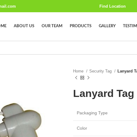
mail.com
Find Location
OME
ABOUT US
OUR TEAM
PRODUCTS
GALLERY
TESTI
Home
Security Tag
Lanyard T
Lanyard Tag
Packaging Type
Color