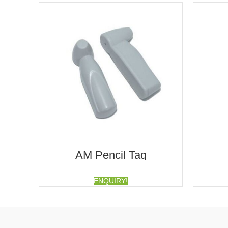
AM Pencil Tag
ENQUIRY!