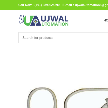
Call Now : (+91) 9890624290 | E-mail : ujwalautomation3@g
H