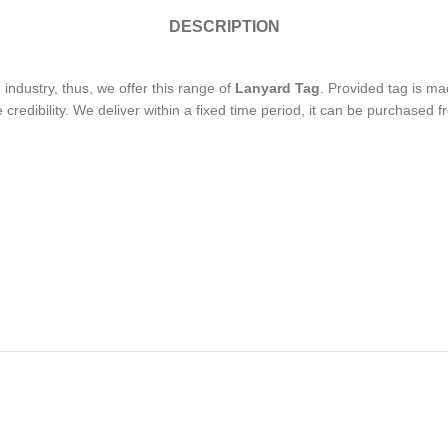
DESCRIPTION
industry, thus, we offer this range of
Lanyard Tag
. Provided tag is m
credibility. We deliver within a fixed time period, it can be purchased f