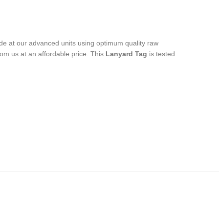
ade at our advanced units using optimum quality raw
rom us at an affordable price. This
Lanyard Tag
is tested