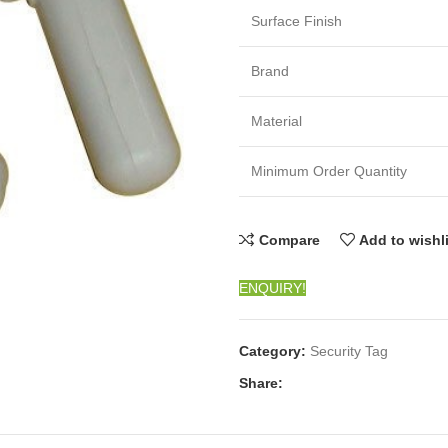
Surface Finish
Brand
Material
Minimum Order Quantity
Compare
Add to wishl
ENQUIRY!
Category:
Security Tag
Share: