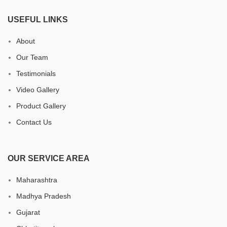
USEFUL LINKS
About
Our Team
Testimonials
Video Gallery
Product Gallery
Contact Us
OUR SERVICE AREA
Maharashtra
Madhya Pradesh
Gujarat