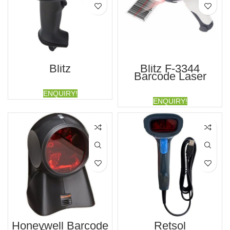
Blitz
Blitz F-3344
Barcode Laser
Scanner
ENQUIRY!
ENQUIRY!
Honeywell Barcode
Retsol