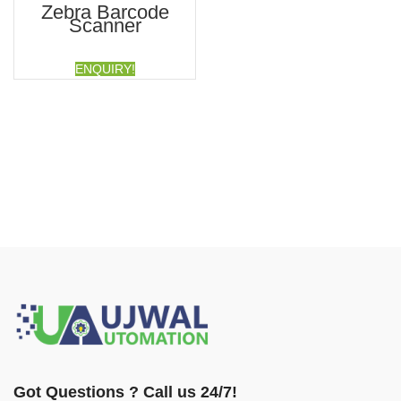
Zebra Barcode
Scanner
ENQUIRY!
Got Questions ? Call us 24/7!