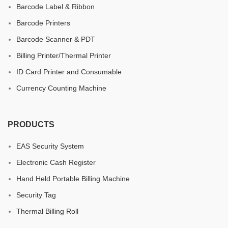
Barcode Label & Ribbon
Barcode Printers
Barcode Scanner & PDT
Billing Printer/Thermal Printer
ID Card Printer and Consumable
Currency Counting Machine
PRODUCTS
EAS Security System
Electronic Cash Register
Hand Held Portable Billing Machine
Security Tag
Thermal Billing Roll