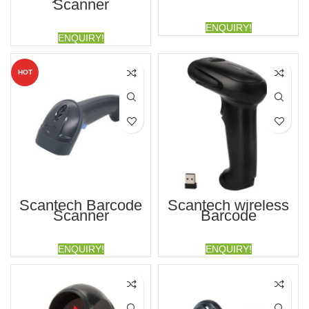
Scanner
ENQUIRY!
ENQUIRY!
HOT
Scantech Barcode
Scantech wireless
Scanner
Barcode
ENQUIRY!
ENQUIRY!