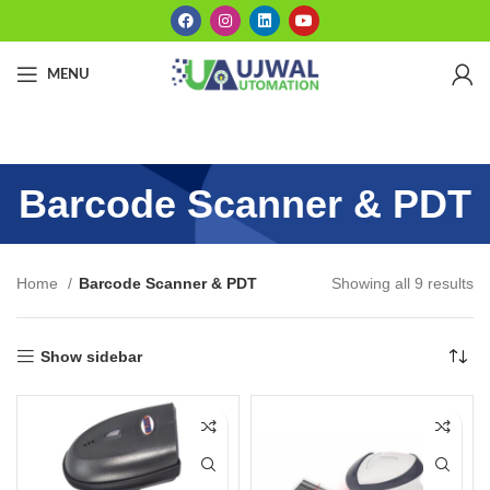
MENU
Barcode Scanner & PDT
Home
Barcode Scanner & PDT
Showing all 9 results
Show sidebar