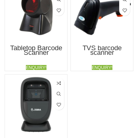
Tabletop Barcode
TVS barcode
Scanner
scanner
ENQUIRY!
ENQUIRY!