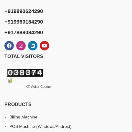
+919890624290
+919960184290
+917888084290
TOTAL VISITORS
Total Users : 38374
Powered By
XT Visitor Counter
PRODUCTS
Billing Machine
POS Machine (Windows/Android)