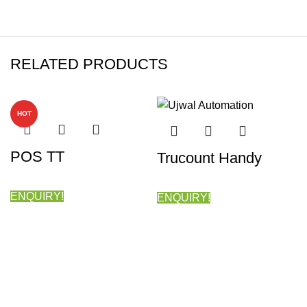
RELATED PRODUCTS
HOT
POS TT
Trucount Handy
ENQUIRY!
ENQUIRY!