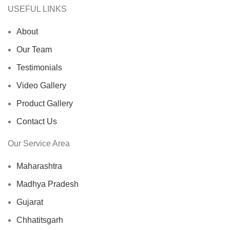
USEFUL LINKS
About
Our Team
Testimonials
Video Gallery
Product Gallery
Contact Us
Our Service Area
Maharashtra
Madhya Pradesh
Gujarat
Chhatitsgarh