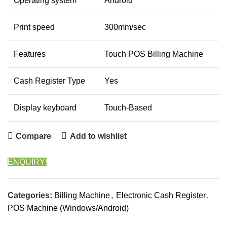
Operating system
Android
Print speed
300mm/sec
Features
Touch POS Billing Machine
Cash Register Type
Yes
Display keyboard
Touch-Based
Compare
Add to wishlist
ENQUIRY!
Categories:
Billing Machine
,
Electronic Cash Register
,
POS Machine (Windows/Android)