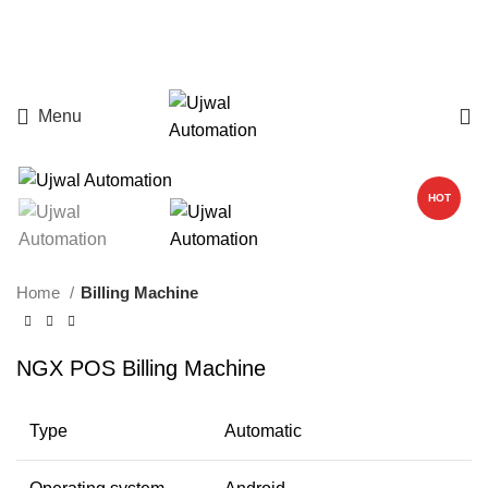
Menu
HOT
Home
Billing Machine
NGX POS Billing Machine
Type
Automatic