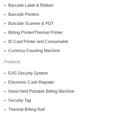
Barcode Label & Ribbon
Barcode Printers
Barcode Scanner & PDT
Billing Printer/Thermal Printer
ID Card Printer and Consumable
Currency Counting Machine
Products
EAS Security System
Electronic Cash Register
Hand Held Portable Billing Machine
Security Tag
Thermal Billing Roll