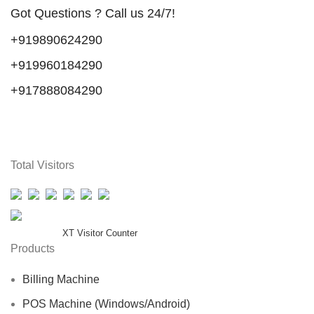
Got Questions ? Call us 24/7!
+919890624290
+919960184290
+917888084290
Total Visitors
Total Users : 38242
Powered By
XT Visitor Counter
Products
Billing Machine
POS Machine (Windows/Android)