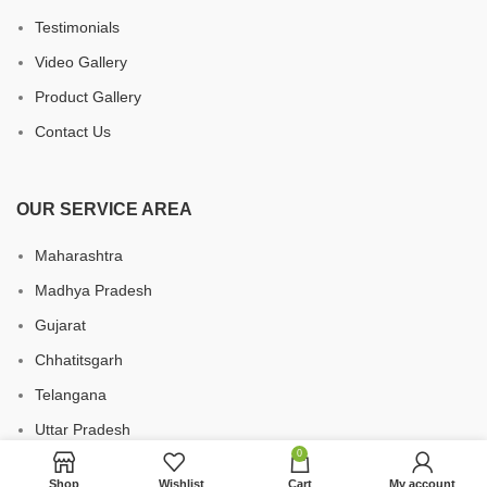
Testimonials
Video Gallery
Product Gallery
Contact Us
OUR SERVICE AREA
Maharashtra
Madhya Pradesh
Gujarat
Chhatitsgarh
Telangana
Uttar Pradesh
0
Karnataka
Shop
Wishlist
Cart
My account