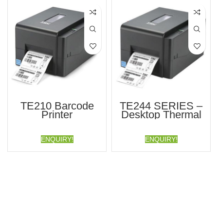
TE210 Barcode
TE244 SERIES –
Printer
Desktop Thermal
Transfer Bar Code
Printer
ENQUIRY!
ENQUIRY!