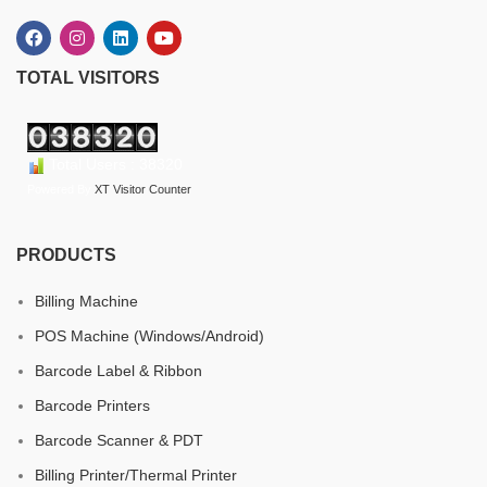
TOTAL VISITORS
Total Users : 38320
Powered By
XT Visitor Counter
PRODUCTS
Billing Machine
POS Machine (Windows/Android)
Barcode Label & Ribbon
Barcode Printers
Barcode Scanner & PDT
Billing Printer/Thermal Printer