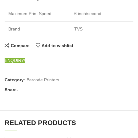
Maximum Print Speed
6 inch/second
Brand
TVS
Compare
Add to wishlist
ENQUIRY!
Category:
Barcode Printers
Share:
RELATED PRODUCTS