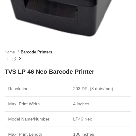
Home
Barcode Printers
TVS LP 46 Neo Barcode Printer
Resolution
203 DPI (8 dots/mm)
Max. Print Width
4 inches
Model Name/Number
LP46 Neo
Max. Print Length
100 inches