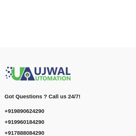
Got Questions ? Call us 24/7!
+919890624290
+919960184290
+917888084290