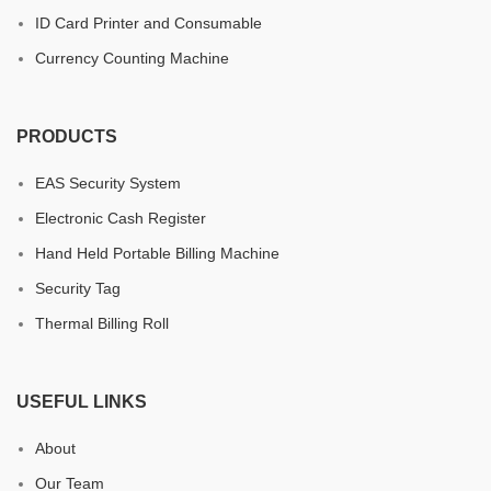
ID Card Printer and Consumable
Currency Counting Machine
PRODUCTS
EAS Security System
Electronic Cash Register
Hand Held Portable Billing Machine
Security Tag
Thermal Billing Roll
USEFUL LINKS
About
Our Team