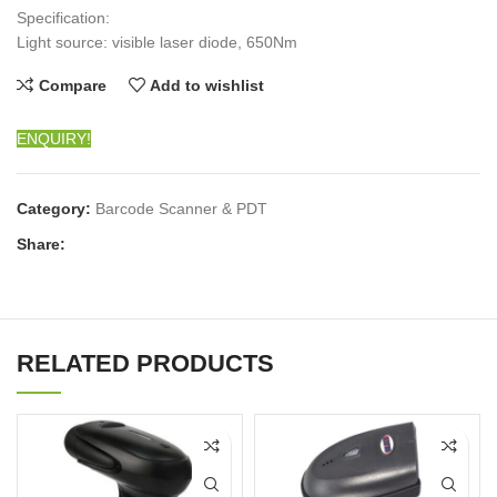
Specification:
Light source: visible laser diode, 650Nm
Compare
Add to wishlist
ENQUIRY!
Category:
Barcode Scanner & PDT
Share:
RELATED PRODUCTS