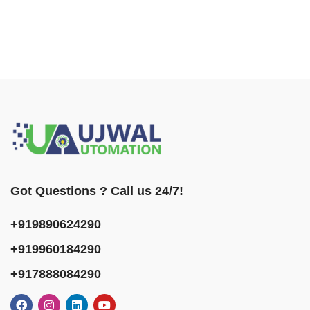
Got Questions ? Call us 24/7!
+919890624290
+919960184290
+917888084290