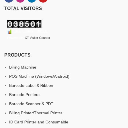
TOTAL VISITORS
Total Users : 38501
Powered By
XT Visitor Counter
PRODUCTS
Billing Machine
POS Machine (Windows/Android)
Barcode Label & Ribbon
Barcode Printers
Barcode Scanner & PDT
Billing Printer/Thermal Printer
ID Card Printer and Consumable