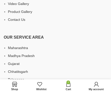
Video Gallery
Product Gallery
Contact Us
OUR SERVICE AREA
Maharashtra
Madhya Pradesh
Gujarat
Chhatitsgarh
Telangana
0
Uttar Pradesh
Shop
Wishlist
Cart
My account
Karnataka
Andhra Pradesh