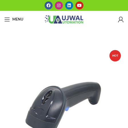
MENU
HOT