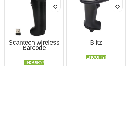
Scantech wireless
Blitz
Barcode
ENQUIRY!
ENQUIRY!