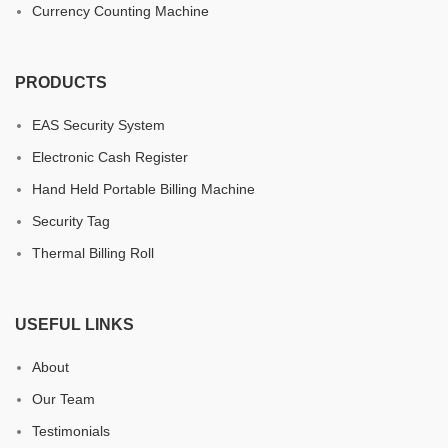
Currency Counting Machine
PRODUCTS
EAS Security System
Electronic Cash Register
Hand Held Portable Billing Machine
Security Tag
Thermal Billing Roll
USEFUL LINKS
About
Our Team
Testimonials