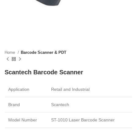
Home
Barcode Scanner & PDT
Scantech Barcode Scanner
Application
Retail and Industrial
Brand
Scantech
Model Number
ST-1010 Laser Barcode Scanner