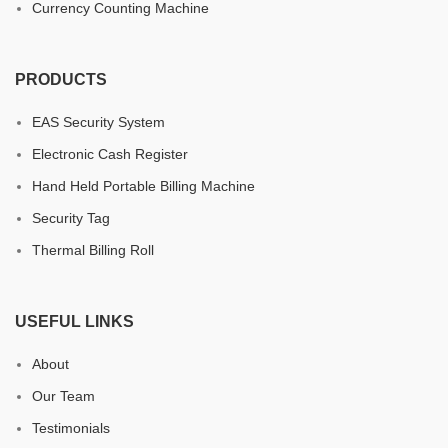
Currency Counting Machine
PRODUCTS
EAS Security System
Electronic Cash Register
Hand Held Portable Billing Machine
Security Tag
Thermal Billing Roll
USEFUL LINKS
About
Our Team
Testimonials