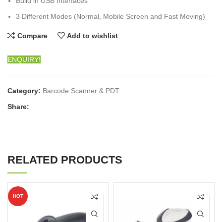
Build in USB Interfaces
3 Different Modes (Normal, Mobile Screen and Fast Moving)
Compare
Add to wishlist
ENQUIRY!
Category:
Barcode Scanner & PDT
Share:
RELATED PRODUCTS
HOT