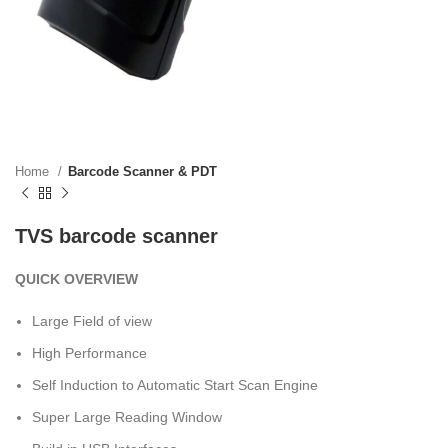
Home
Barcode Scanner & PDT
TVS barcode scanner
QUICK OVERVIEW
Large Field of view
High Performance
Self Induction to Automatic Start Scan Engine
Super Large Reading Window