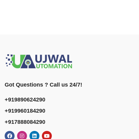
Got Questions ? Call us 24/7!
+919890624290
+919960184290
+917888084290