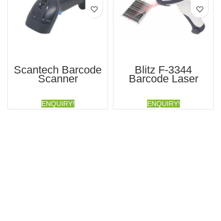
Scantech Barcode
Blitz F-3344
Scanner
Barcode Laser
Scanner
ENQUIRY!
ENQUIRY!