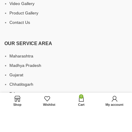
Video Gallery
Product Gallery
Contact Us
OUR SERVICE AREA
Maharashtra
Madhya Pradesh
Gujarat
Chhatitsgarh
Telangana
0
Uttar Pradesh
Shop
Wishlist
Cart
My account
Karnataka
Andhra Pradesh
West Bengal