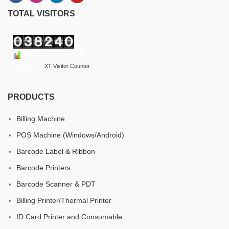
TOTAL VISITORS
Total Users : 38240
Powered By
XT Visitor Counter
PRODUCTS
Billing Machine
POS Machine (Windows/Android)
Barcode Label & Ribbon
Barcode Printers
Barcode Scanner & PDT
Billing Printer/Thermal Printer
ID Card Printer and Consumable